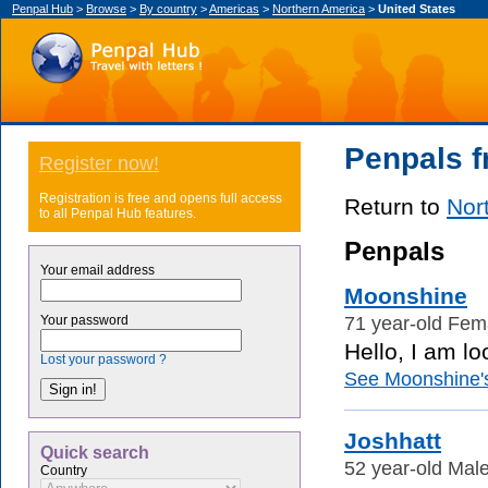
Penpal Hub
>
Browse
>
By country
>
Americas
>
Northern America
>
United States
Penpals f
Register now!
Registration is free and opens full access
Return to
Nor
to all Penpal Hub features.
Penpals
Your email address
Moonshine
71 year-old Fema
Your password
Hello, I am lo
Lost your password ?
See Moonshine's 
Joshhatt
Quick search
52 year-old Male
Country