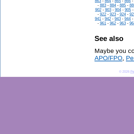
863
-
864
-
865
-
866
-
883
-
884
-
885
-
88
902
-
903
-
904
-
905
-
922
-
923
-
924
-
92
941
-
942
-
943
-
944
-
961
-
962
-
963
-
96
See also
Maybe you co
APO/FPO
,
Pe
© 2026
Pe