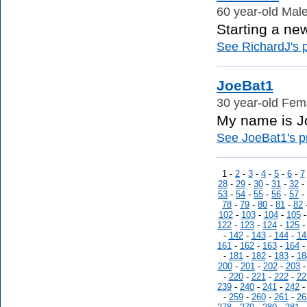
60 year-old Male
Starting a new 
See RichardJ's p
JoeBat1
30 year-old Fema
My name is Joe
See JoeBat1's pr
1 -
2
-
3
-
4
-
5
-
6
-
7
28
-
29
-
30
-
31
-
32
-
53
-
54
-
55
-
56
-
57
-
78
-
79
-
80
-
81
-
82
102
-
103
-
104
-
105
122
-
123
-
124
-
125
-
142
-
143
-
144
-
14
161
-
162
-
163
-
164
-
181
-
182
-
183
-
18
200
-
201
-
202
-
203
-
220
-
221
-
222
-
22
239
-
240
-
241
-
242
-
259
-
260
-
261
-
26