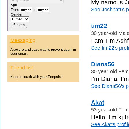
My name is Jo
Age
See Joshhatt's pr
From
to
Gender
tim22
30 year-old Male
I am Tim Ashfo
Messaging
See tim22's profi
A secure and easy way to prevent spam in
your email.
Diana56
Friend list
30 year-old Fema
Keep in touch with your Penpals !
I’m Diana. I’m
See Diana56's pr
Akat
53 year-old Fema
Hello! I'm kj 
See Akat's profil