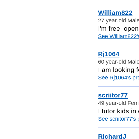
William822
27 year-old Male
I'm free, ope
See William822's
Rj1064
60 year-old Male
I am looking f
See Rj1064's pro
scriitor77
49 year-old Fema
I tutor kids in
See scriitor77's p
RichardJ