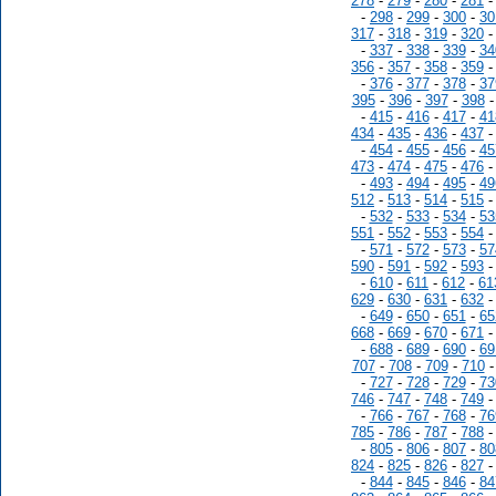
278
-
279
-
280
-
281
-
298
-
299
-
300
-
30
317
-
318
-
319
-
320
-
337
-
338
-
339
-
34
356
-
357
-
358
-
359
-
376
-
377
-
378
-
37
395
-
396
-
397
-
398
-
415
-
416
-
417
-
41
434
-
435
-
436
-
437
-
454
-
455
-
456
-
45
473
-
474
-
475
-
476
-
493
-
494
-
495
-
49
512
-
513
-
514
-
515
-
532
-
533
-
534
-
53
551
-
552
-
553
-
554
-
571
-
572
-
573
-
57
590
-
591
-
592
-
593
-
610
-
611
-
612
-
61
629
-
630
-
631
-
632
-
649
-
650
-
651
-
65
668
-
669
-
670
-
671
-
688
-
689
-
690
-
69
707
-
708
-
709
-
710
-
727
-
728
-
729
-
73
746
-
747
-
748
-
749
-
766
-
767
-
768
-
76
785
-
786
-
787
-
788
-
805
-
806
-
807
-
80
824
-
825
-
826
-
827
-
844
-
845
-
846
-
84